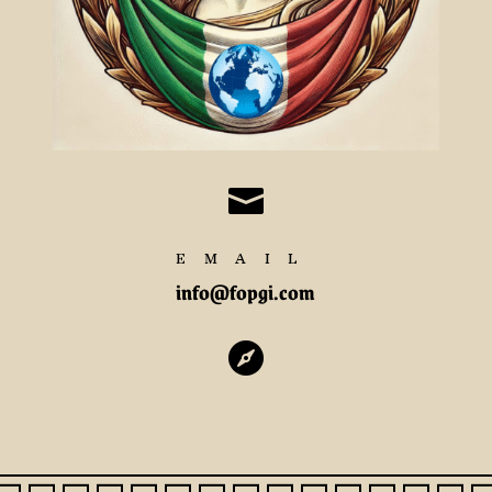

EMAIL
info@fopgi.com
