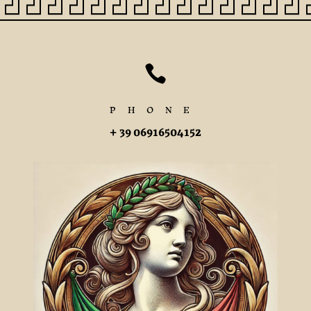

PHONE
+ 39 06916504152