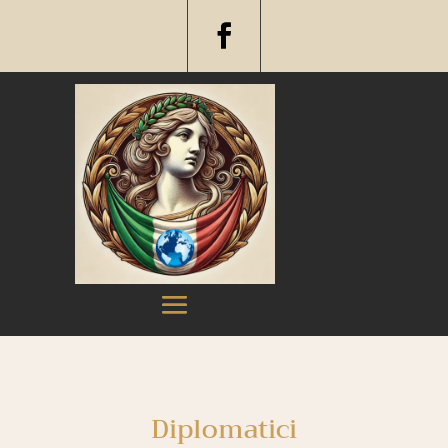
Diplomatici